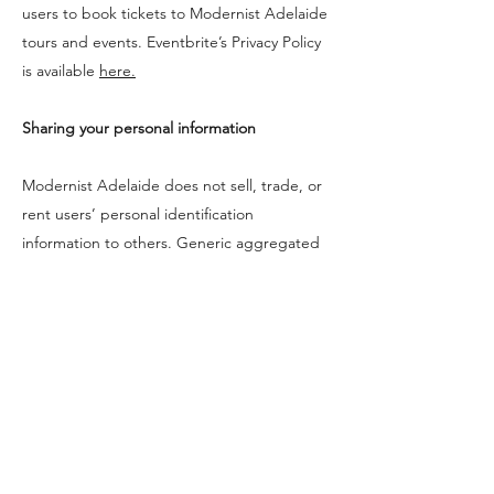
users to book tickets to Modernist Adelaide
tours and events. Eventbrite’s Privacy Policy
is available
here.
Sharing your personal information
Modernist Adelaide does not sell, trade, or
rent users’ personal identification
information to others. Generic aggregated
demographic information may be shared, if
it is not linked to any personal identification
information regarding visitors and users,
with business partners, trusted affiliates and
advertisers for the purposes outlined above.
Modernist Adelaide may use third party
service providers to help operate the