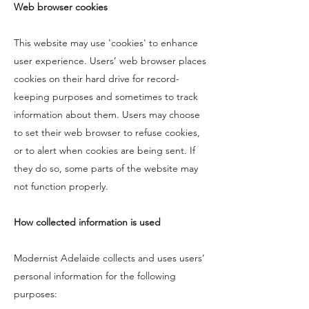
Web browser cookies
This website may use 'cookies' to enhance
user experience. Users’ web browser places
cookies on their hard drive for record-
keeping purposes and sometimes to track
information about them. Users may choose
to set their web browser to refuse cookies,
or to alert when cookies are being sent. If
they do so, some parts of the website may
not function properly.
How collected information is used
Modernist Adelaide collects and uses users’
personal information for the following
purposes: