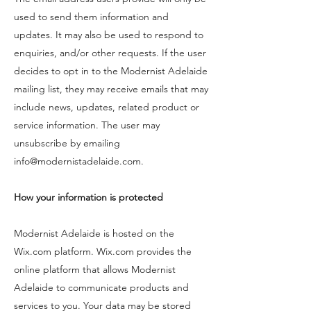
used to send them information and
updates. It may also be used to respond to
enquiries, and/or other requests. If the user
decides to opt in to the Modernist Adelaide
mailing list, they may receive emails that may
include news, updates, related product or
service information. The user may
unsubscribe by emailing
info@modernistadelaide.com
.
How your information is protected
Modernist Adelaide is hosted on the
Wix.com platform. Wix.com provides the
online platform that allows Modernist
Adelaide to communicate products and
services to you. Your data may be stored