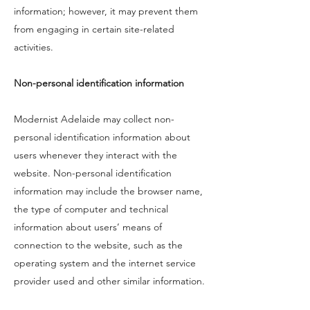
information; however, it may prevent them
from engaging in certain site-related
activities.
Non-personal identification information
Modernist Adelaide may collect non-
personal identification information about
users whenever they interact with the
website. Non-personal identification
information may include the browser name,
the type of computer and technical
information about users’ means of
connection to the website, such as the
operating system and the internet service
provider used and other similar information.