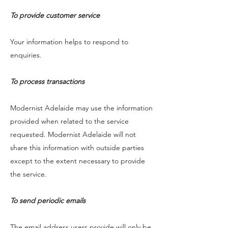
To provide customer service
Your information helps to respond to
enquiries.
To process transactions
Modernist Adelaide may use the information
provided when related to the service
requested. Modernist Adelaide will not
share this information with outside parties
except to the extent necessary to provide
the service.
To send periodic emails
The email address users provide will only be