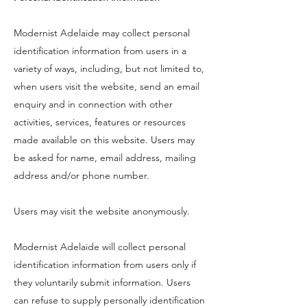
Modernist Adelaide may collect personal
identification information from users in a
variety of ways, including, but not limited to,
when users visit the website, send an email
enquiry and in connection with other
activities, services, features or resources
made available on this website. Users may
be asked for name, email address, mailing
address and/or phone number.
Users may visit the website anonymously.
Modernist Adelaide will collect personal
identification information from users only if
they voluntarily submit information. Users
can refuse to supply personally identification