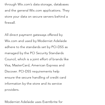
through Wix.com’s data storage, databases
and the general Wix.com applications. They
store your data on secure servers behind a
firewall.
All direct payment gateways offered by
Wix.com and used by Modernist Adelaide
adhere to the standards set by PCI-DSS as
managed by the PCI Security Standards
Council, which is a joint effort of brands like
Visa, MasterCard, American Express and
Discover. PCI-DSS requirements help
ensure the secure handling of credit card
information by the store and its service
providers.
Modernist Adelaide uses Eventbrite for