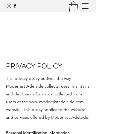
Award-winning mid-century modern
architecture tours and events
PRIVACY POLICY
This privacy policy outlines the way
Modernist Adelaide collects, uses, maintains
and discloses information collected from
users of the
www.modernistadelaide.com
website. This policy applies to the website
and services offered by Modernist Adelaide.
Personal identification information