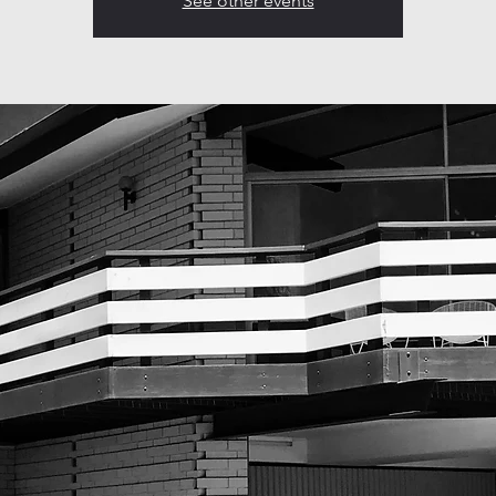
See other events