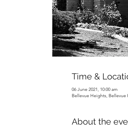
Time & Locati
06 June 2021, 10:00 am
Bellevue Heights, Bellevue 
About the eve