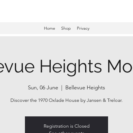
Award-winning mid-century modern architecture tours and events
Home
Shop
Privacy
evue Heights M
Sun, 06 June
  |  
Bellevue Heights
Discover the 1970 Oxlade House by Jansen & Treloar.
Registration is Closed