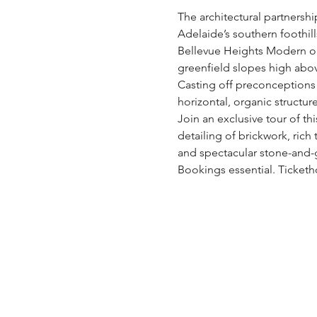
The architectural partnershi
Adelaide’s southern foothills
Bellevue Heights Modern op
greenfield slopes high above
Casting off preconceptions a
horizontal, organic structur
Join an exclusive tour of th
detailing of brickwork, ric
and spectacular stone-and-gl
Bookings essential. Ticketh