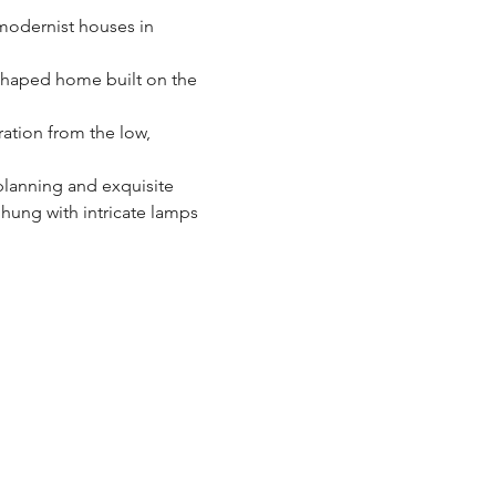
 modernist houses in 
shaped home built on the 
ration from the low, 
planning and exquisite 
hung with intricate lamps 