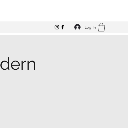
Log In
odern