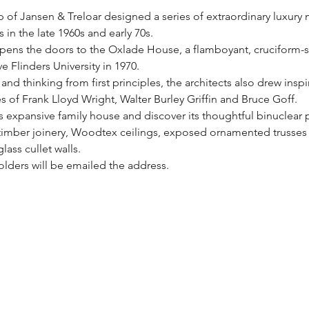
p of Jansen & Treloar designed a series of extraordinary luxury
 in the late 1960s and early 70s. 
ens the doors to the Oxlade House, a flamboyant, cruciform-
 Flinders University in 1970.
nd thinking from first principles, the architects also drew inspi
es of Frank Lloyd Wright, Walter Burley Griffin and Bruce Goff.
is expansive family house and discover its thoughtful binuclear 
h timber joinery, Woodtex ceilings, exposed ornamented trusses 
ass cullet walls. 
olders will be emailed the address.