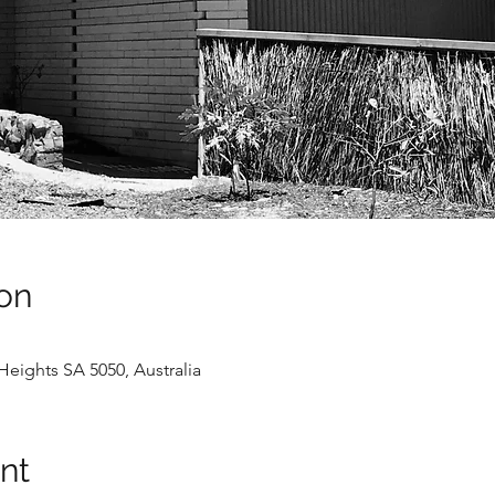
on
Heights SA 5050, Australia
nt