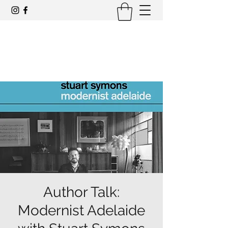
Award-winning mid-century modern
architecture tours and events
Author Talk:
Modernist Adelaide