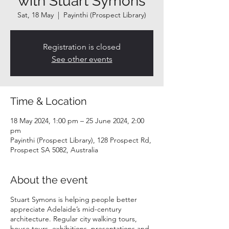
with Stuart Symons
Sat, 18 May
  |  
Payinthi (Prospect Library)
Registration is closed
See other events
Time & Location
18 May 2024, 1:00 pm – 25 June 2024, 2:00
pm
Payinthi (Prospect Library), 128 Prospect Rd,
Prospect SA 5082, Australia
About the event
Stuart Symons is helping people better
appreciate Adelaide’s mid-century
architecture. Regular city walking tours,
house tours, exhibitions, presentations and