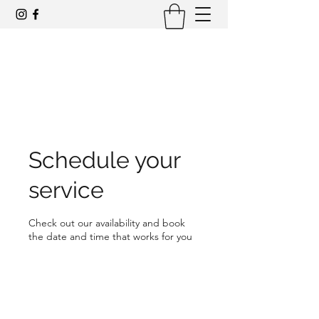
Award-winning mid-century modern
architecture tours and events
Schedule your
service
Check out our availability and book
the date and time that works for you