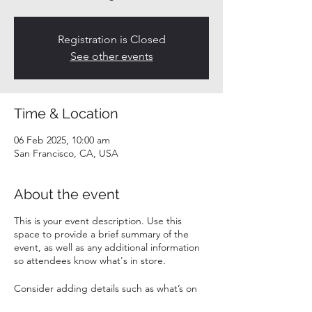
Registration is Closed
See other events
Time & Location
06 Feb 2025, 10:00 am
San Francisco, CA, USA
About the event
This is your event description. Use this
space to provide a brief summary of the
event, as well as any additional information
so attendees know what's in store.
Consider adding details such as what’s on
the agenda, special recommended attire,