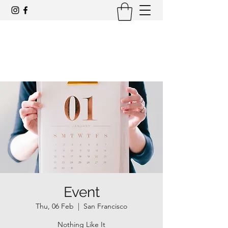
Award-winning mid-century modern
architecture tours and events
Event
Thu, 06 Feb
  |  
San Francisco
Nothing Like It